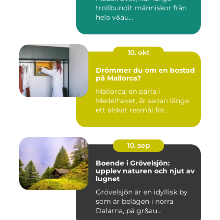
trollbundit människor från
hela v&au...
10. okt
Drömmer du om en bostad
på Mallorca?
Mallorca, en pärla i
Medelhavet, är sedan länge
ett älskat resmål för...
10. sep
Boende i Grövelsjön:
upplev naturen och njut av
lugnet
Grövelsjön är en idyllisk by
som är belägen i norra
Dalarna, på gr&au...