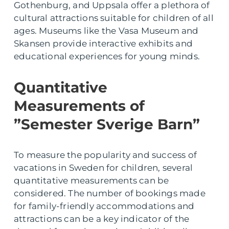
Gothenburg, and Uppsala offer a plethora of
cultural attractions suitable for children of all
ages. Museums like the Vasa Museum and
Skansen provide interactive exhibits and
educational experiences for young minds.
Quantitative
Measurements of
”Semester Sverige Barn”
To measure the popularity and success of
vacations in Sweden for children, several
quantitative measurements can be
considered. The number of bookings made
for family-friendly accommodations and
attractions can be a key indicator of the