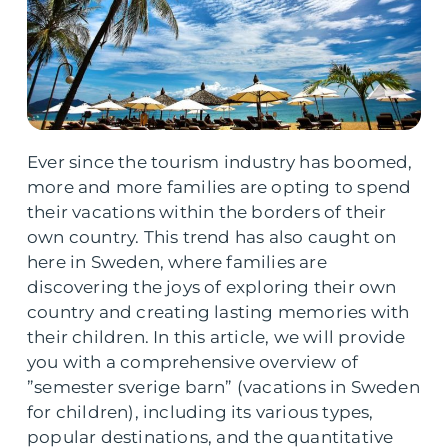
Ever since the tourism industry has boomed,
more and more families are opting to spend
their vacations within the borders of their
own country. This trend has also caught on
here in Sweden, where families are
discovering the joys of exploring their own
country and creating lasting memories with
their children. In this article, we will provide
you with a comprehensive overview of
”semester sverige barn” (vacations in Sweden
for children), including its various types,
popular destinations, and the quantitative