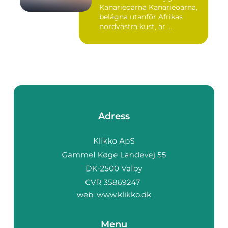
Kanarieöarna Kanarieöarna,
belägna utanför Afrikas
nordvästra kust, är ...
Adress
web:
www.klikko.dk
Menu