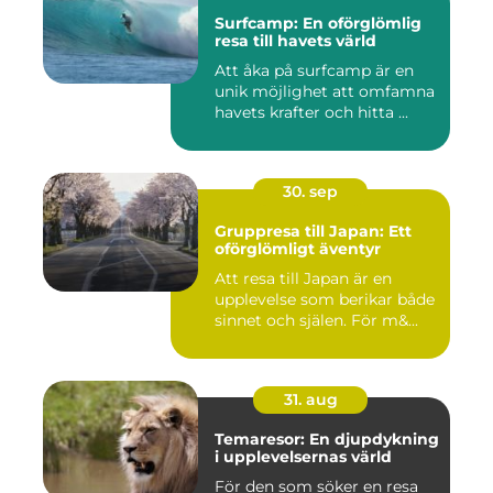
Surfcamp: En oförglömlig
resa till havets värld
Att åka på surfcamp är en
unik möjlighet att omfamna
havets krafter och hitta ...
30. sep
Gruppresa till Japan: Ett
oförglömligt äventyr
Att resa till Japan är en
upplevelse som berikar både
sinnet och själen. För m&...
31. aug
Temaresor: En djupdykning
i upplevelsernas värld
För den som söker en resa