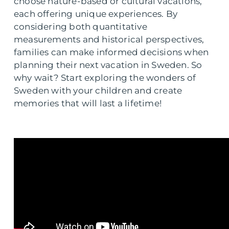
choose nature-based or cultural vacations,
each offering unique experiences. By
considering both quantitative
measurements and historical perspectives,
families can make informed decisions when
planning their next vacation in Sweden. So
why wait? Start exploring the wonders of
Sweden with your children and create
memories that will last a lifetime!