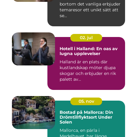
bortom det vanliga erbjuder
temaresor ett unikt sätt att
se...
02. jul
Hotell i Halland: En oas av
lugna upplevelser
Halland är en plats där
kustlandskap möter djupa
skogar och erbjuder en rik
palett av...
05. nov
Bostad på Mallorca: Din
Drömtillflyktsort Under
Solen
Mallorca, en pärla i
Medelhavet, har länge