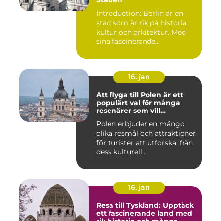
Staden
Introduction: Berlin är en
stad som är rik på historia,
kultur och arkitektur. Med
sina fascinerande...
16. jan
Att flyga till Polen är ett
populärt val för många
resenärer som vill
upptäcka det vackra landet
Polen erbjuder en mängd
och dess rika historia
olika resmål och attraktioner
för turister att utforska, från
dess kulturell...
16. jan
Resa till Tyskland: Upptäck
ett fascinerande land med