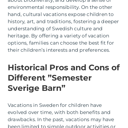
about biodiversity, and develop a sense of
environmental responsibility. On the other
hand, cultural vacations expose children to
history, art, and traditions, fostering a deeper
understanding of Swedish culture and
heritage. By offering a variety of vacation
options, families can choose the best fit for
their children’s interests and preferences.
Historical Pros and Cons of
Different ”Semester
Sverige Barn”
Vacations in Sweden for children have
evolved over time, with both benefits and
drawbacks. In the past, vacations may have
been limited to simple outdoor activities or