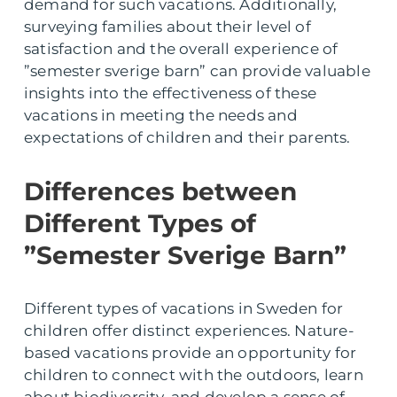
demand for such vacations. Additionally,
surveying families about their level of
satisfaction and the overall experience of
”semester sverige barn” can provide valuable
insights into the effectiveness of these
vacations in meeting the needs and
expectations of children and their parents.
Differences between
Different Types of
”Semester Sverige Barn”
Different types of vacations in Sweden for
children offer distinct experiences. Nature-
based vacations provide an opportunity for
children to connect with the outdoors, learn