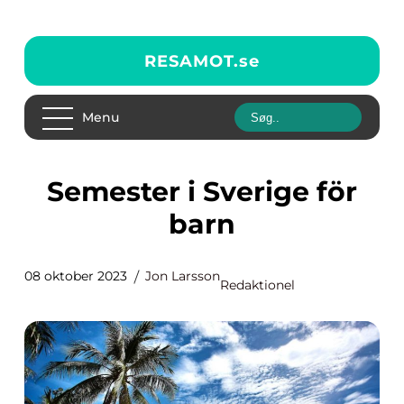
RESAMOT.
se
Menu
Semester i Sverige för
barn
08 oktober 2023
Jon Larsson
Redaktionel