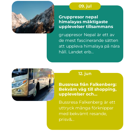
09. jul
Gruppresor nepal
himalayas mäktigaste
upplevelser tillsammans
gruppresor Nepal är ett av
de mest fascinerande sätten
att uppleva himalaya på nära
håll. Landet erb...
12. jun
Bussresa från Falkenberg:
Bekväm väg till shopping,
upplevelser och
gemenskap
Bussresa Falkenberg är ett
uttryck många förknippar
med bekvämt resande,
prisv&...