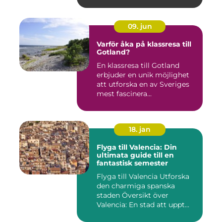
09. jun
Varför åka på klassresa till
Gotland?
En klassresa till Gotland
erbjuder en unik möjlighet
att utforska en av Sveriges
mest fascinera...
18. jan
Flyga till Valencia: Din
ultimata guide till en
fantastisk semester
Flyga till Valencia Utforska
den charmiga spanska
staden Översikt över
Valencia: En stad att uppt...