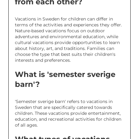
from each other?
Vacations in Sweden for children can differ in
terms of the activities and experiences they offer.
Nature-based vacations focus on outdoor
adventures and environmental education, while
cultural vacations provide opportunities to learn
about history, art, and traditions. Families can
choose the type that best suits their children's
interests and preferences.
What is 'semester sverige
barn'?
'Semester sverige barn' refers to vacations in
Sweden that are specifically catered towards
children. These vacations provide entertainment,
education, and recreational activities for children
of all ages.