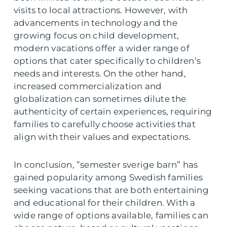
visits to local attractions. However, with
advancements in technology and the
growing focus on child development,
modern vacations offer a wider range of
options that cater specifically to children’s
needs and interests. On the other hand,
increased commercialization and
globalization can sometimes dilute the
authenticity of certain experiences, requiring
families to carefully choose activities that
align with their values and expectations.
In conclusion, ”semester sverige barn” has
gained popularity among Swedish families
seeking vacations that are both entertaining
and educational for their children. With a
wide range of options available, families can