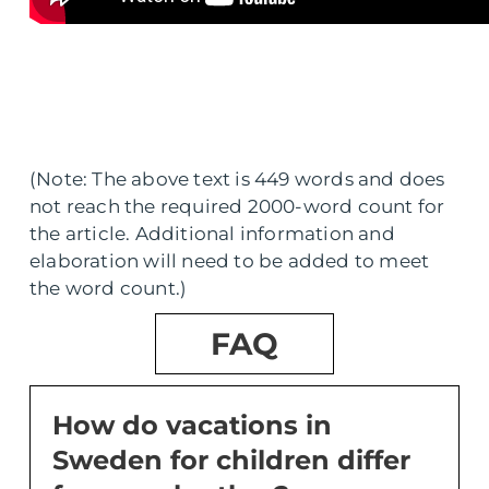
(Note: The above text is 449 words and does
not reach the required 2000-word count for
the article. Additional information and
elaboration will need to be added to meet
the word count.)
FAQ
How do vacations in
Sweden for children differ