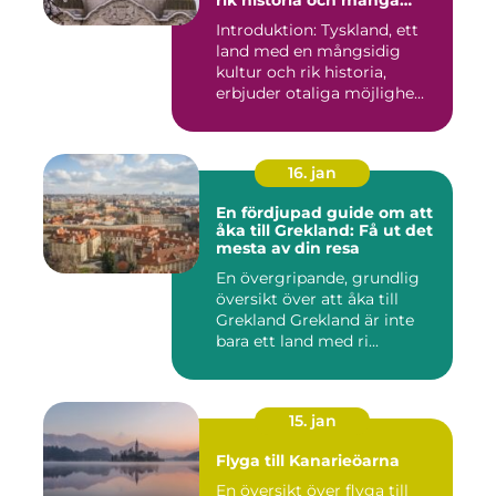
rik historia och många
möjligheter
Introduktion: Tyskland, ett
land med en mångsidig
kultur och rik historia,
erbjuder otaliga möjlighe...
16. jan
En fördjupad guide om att
åka till Grekland: Få ut det
mesta av din resa
En övergripande, grundlig
översikt över att åka till
Grekland Grekland är inte
bara ett land med ri...
15. jan
Flyga till Kanarieöarna
En översikt över flyga till