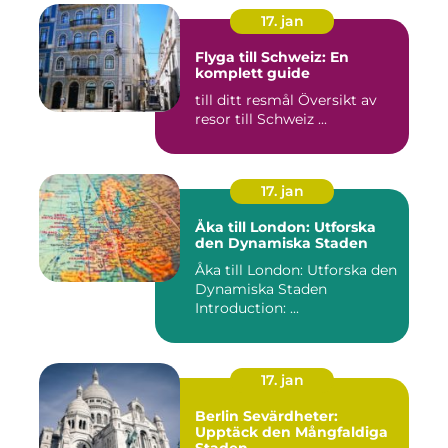
17. jan
Flyga till Schweiz: En
komplett guide
till ditt resmål Översikt av
resor till Schweiz ...
17. jan
Åka till London: Utforska
den Dynamiska Staden
Åka till London: Utforska den
Dynamiska Staden
Introduction: ...
17. jan
Berlin Sevärdheter:
Upptäck den Mångfaldiga