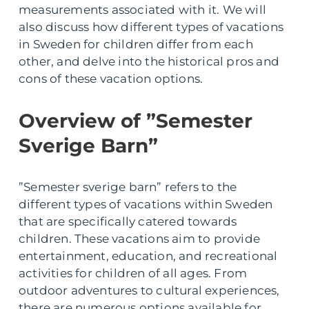
measurements associated with it. We will
also discuss how different types of vacations
in Sweden for children differ from each
other, and delve into the historical pros and
cons of these vacation options.
Overview of ”Semester
Sverige Barn”
”Semester sverige barn” refers to the
different types of vacations within Sweden
that are specifically catered towards
children. These vacations aim to provide
entertainment, education, and recreational
activities for children of all ages. From
outdoor adventures to cultural experiences,
there are numerous options available for