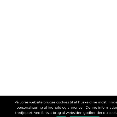
På vores website bruges cookies til at huske dine indstillinger
personalisering af indhold og annoncer. Denne informati
tredjepart. Ved fortsat brug af websiden godkender du cook