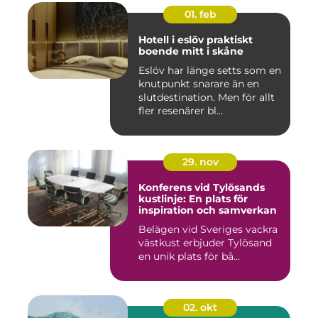
01. feb
Hotell i eslöv praktiskt
boende mitt i skåne
Eslöv har länge setts som en
knutpunkt snarare än en
slutdestination. Men för allt
fler resenärer bl...
29. nov
Konferens vid Tylösands
kustlinje: En plats för
inspiration och samverkan
Belägen vid Sveriges vackra
västkust erbjuder Tylösand
en unik plats för bå...
02. okt