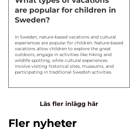
What types of vacations
are popular for children in
Sweden?
In Sweden, nature-based vacations and cultural
experiences are popular for children. Nature-based
vacations allow children to explore the great
outdoors, engage in activities like hiking and
wildlife spotting, while cultural experiences
involve visiting historical sites, museums, and
participating in traditional Swedish activities.
Läs fler inlägg här
Fler nyheter