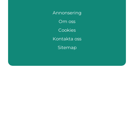
Annonsering
Om oss
Cookies
Kontakta oss
Sitemap