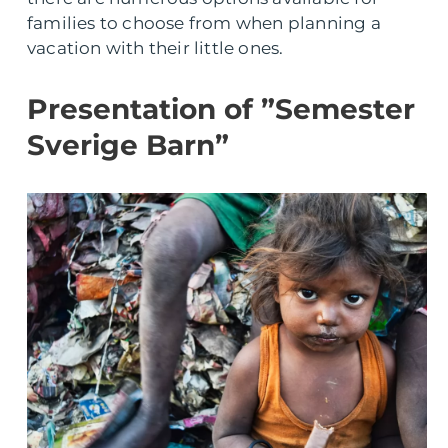
families to choose from when planning a
vacation with their little ones.
Presentation of ”Semester
Sverige Barn”