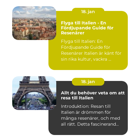
18. jan
Flyga till Italien - En
Fördjupande Guide för
Resenärer
Flyga till Italien: En
Fördjupande Guide för
Resenärer Italien är känt för
sin rika kultur, vackra ...
18. jan
Allt du behöver veta om att
resa till Italien
Introduktion: Resan till
Italien är drömmen för
många resenärer, och med
all rätt. Detta fascinerand...