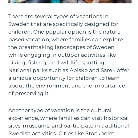
There are several types of vacations in
Sweden that are specifically designed for
children. One popular option is the nature-
based vacation, where families can explore
the breathtaking landscapes of Sweden
while engaging in outdoor activities like
hiking, fishing, and wildlife spotting.
National parks such as Abisko and Sarek offer
a unique opportunity for children to learn
about the environment and the importance
of preserving it.
Another type of vacation is the cultural
experience, where families can visit historical
sites, museums, and participate in traditional
Swedish activities. Cities like Stockholm,